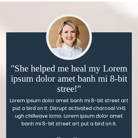
"She helped me heal my Lorem
ipsum dolor amet banh mi 8-bit
stree!"
Lorem ipsum dolor amet banh mi 8-bit street art
put a bird on it. Disrupt activated charcoal VHS
ugh chillwave lomo. Lorem ipsum dolor amet
banh mi 8-bit street art put a bird on it.