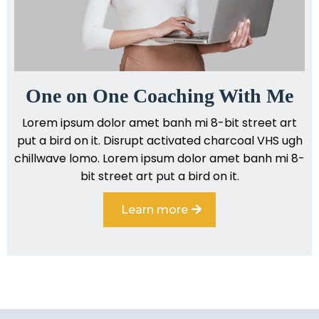
One on One Coaching With Me
Lorem ipsum dolor amet banh mi 8-bit street art
put a bird on it. Disrupt activated charcoal VHS ugh
chillwave lomo. Lorem ipsum dolor amet banh mi 8-
bit street art put a bird on it.
Learn more