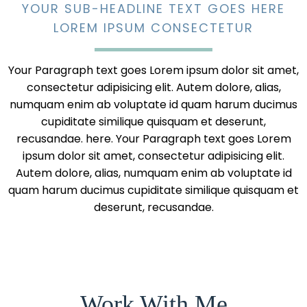
YOUR SUB-HEADLINE TEXT GOES HERE
LOREM IPSUM CONSECTETUR
Your Paragraph text goes Lorem ipsum dolor sit amet,
consectetur adipisicing elit. Autem dolore, alias,
numquam enim ab voluptate id quam harum ducimus
cupiditate similique quisquam et deserunt,
recusandae. here. Your Paragraph text goes Lorem
ipsum dolor sit amet, consectetur adipisicing elit.
Autem dolore, alias, numquam enim ab voluptate id
quam harum ducimus cupiditate similique quisquam et
deserunt, recusandae.
Work With Me