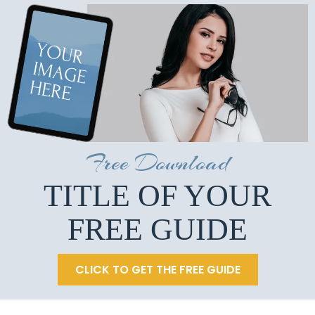
Free Download
TITLE OF YOUR
FREE GUIDE
CLICK TO GET THE FREE GUIDE