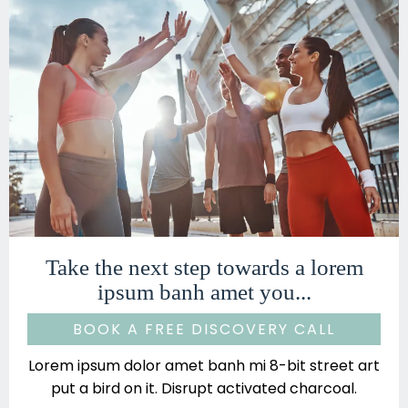
Take the next step towards a lorem
ipsum banh amet you...
BOOK A FREE DISCOVERY CALL
Lorem ipsum dolor amet banh mi 8-bit street art
put a bird on it. Disrupt activated charcoal.