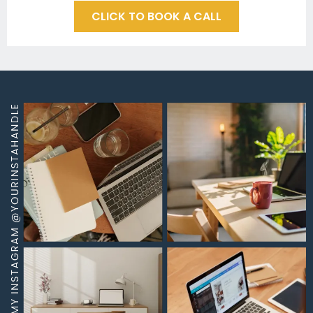
CLICK TO BOOK A CALL