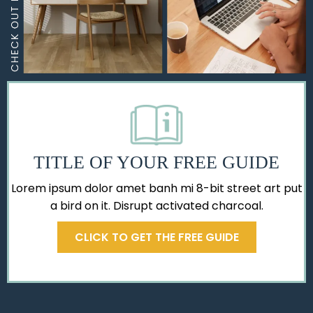
TITLE OF YOUR FREE GUIDE
Lorem ipsum dolor amet banh mi 8-bit street art put
a bird on it. Disrupt activated charcoal.
CLICK TO GET THE FREE GUIDE