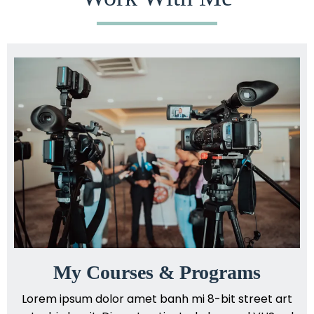
My Courses & Programs
Lorem ipsum dolor amet banh mi 8-bit street art