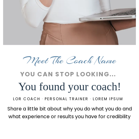
Meet The Coach Name
YOU CAN STOP LOOKING...
You found your coach!
LOR COACH · PERSONAL TRAINER · LOREM IPSUM
Share a little bit about why you do what you do and
what experience or results you have for credibility