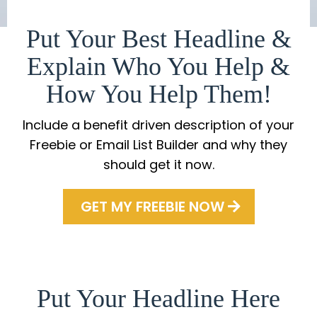
Put Your Best Headline &
Explain Who You Help &
How You Help Them!
Include a benefit driven description of your
Freebie or Email List Builder and why they
should get it now.
GET MY FREEBIE NOW
Put Your Headline Here