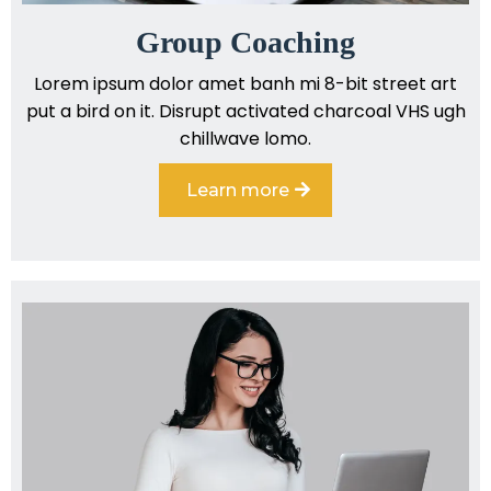
Group Coaching
Lorem ipsum dolor amet banh mi 8-bit street art
put a bird on it. Disrupt activated charcoal VHS ugh
chillwave lomo.
Learn more