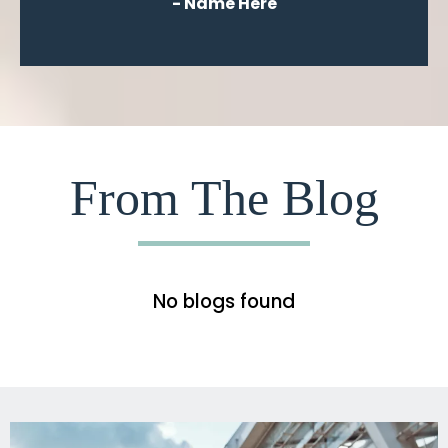
- Name Here
From The Blog
No blogs found