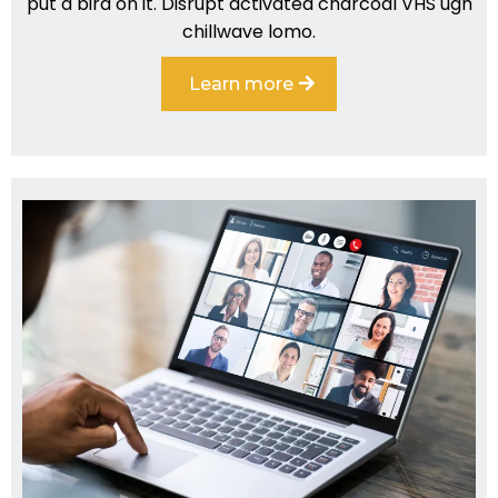
put a bird on it. Disrupt activated charcoal VHS ugh
chillwave lomo.
Learn more